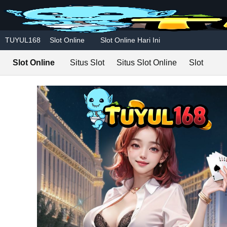
Skip to main content
TUYUL168
Slot Online
Slot Online Hari Ini
Slot Online
Situs Slot
Situs Slot Online
Slot