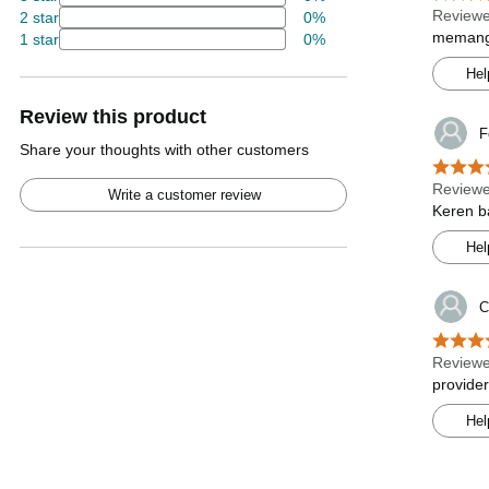
Reviewe
2 star
0%
memang 
1 star
0%
Hel
Review this product
F
Share your thoughts with other customers
Reviewe
Write a customer review
Keren b
Hel
C
Reviewe
provide
Hel