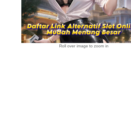
Roll over image to zoom in