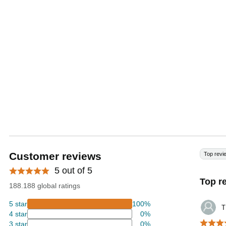
Customer reviews
Top revi
5 out of 5
Top r
188.188 global ratings
5 star
100%
T
4 star
0%
3 star
0%