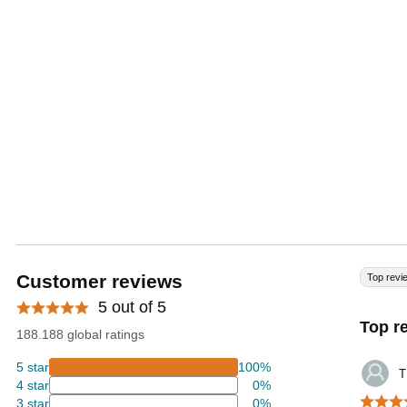
Customer reviews
Top revi
5 out of 5
Top r
188.188 global ratings
5 star
100%
T
4 star
0%
3 star
0%