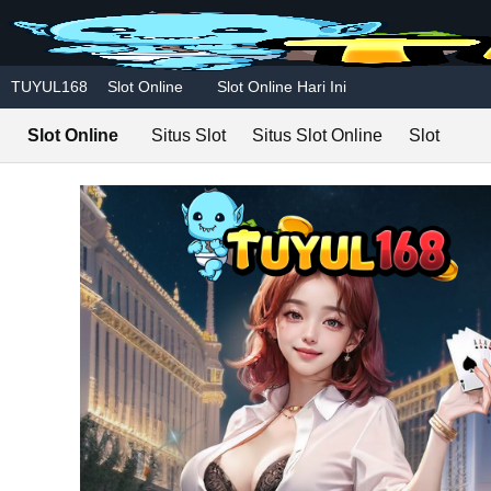
Skip to main content
TUYUL168
Slot Online
Slot Online Hari Ini
Slot Online
Situs Slot
Situs Slot Online
Slot