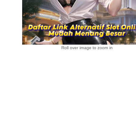
Roll over image to zoom in