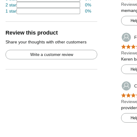
Reviewe
2 star
0%
memang 
1 star
0%
Hel
Review this product
F
Share your thoughts with other customers
Reviewe
Write a customer review
Keren b
Hel
C
Reviewe
provide
Hel