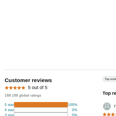
Customer reviews
Top revi
5 out of 5
Top r
188.188 global ratings
5 star
100%
T
4 star
0%
3 star
0%