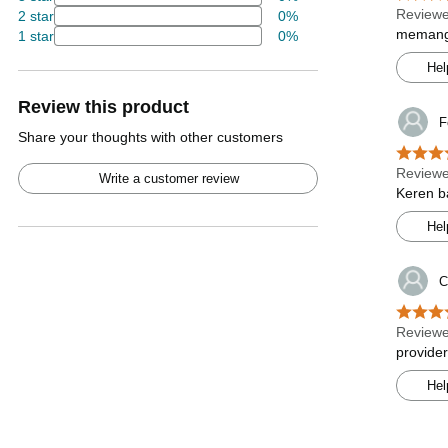
Reviewe
2 star
0%
memang 
1 star
0%
Hel
Review this product
F
Share your thoughts with other customers
Reviewe
Write a customer review
Keren b
Hel
C
Reviewe
provide
Hel