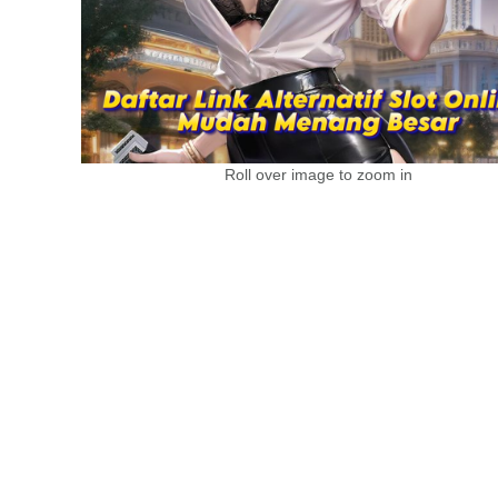
Roll over image to zoom in