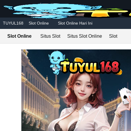
Skip to main content
TUYUL168
Slot Online
Slot Online Hari Ini
Slot Online
Situs Slot
Situs Slot Online
Slot