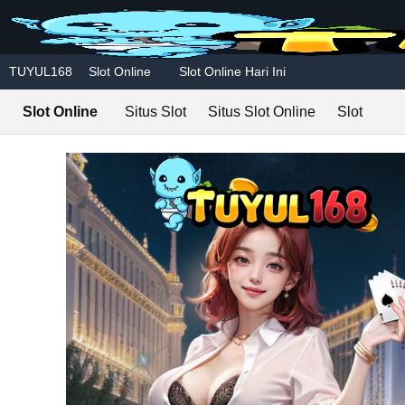
Skip to main content
TUYUL168
Slot Online
Slot Online Hari Ini
Slot Online
Situs Slot
Situs Slot Online
Slot