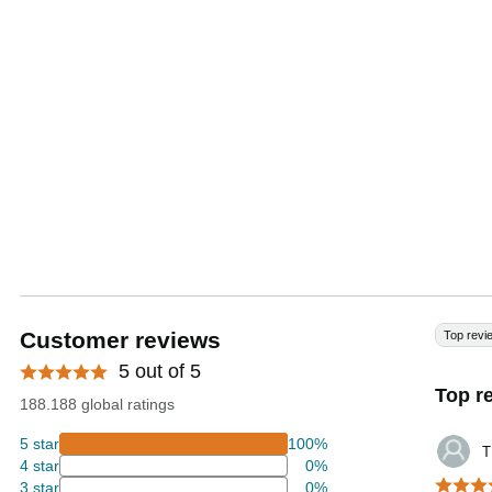
Customer reviews
Top revi
5 out of 5
Top r
188.188 global ratings
5 star
100%
T
4 star
0%
3 star
0%