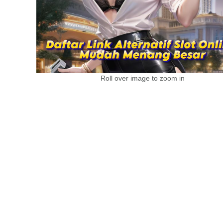
Roll over image to zoom in