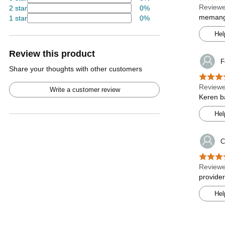
Reviewe
2 star
0%
memang 
1 star
0%
Hel
Review this product
F
Share your thoughts with other customers
Reviewe
Write a customer review
Keren b
Hel
C
Reviewe
provide
Hel