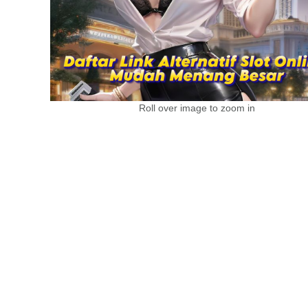
Roll over image to zoom in