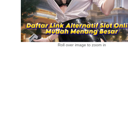
Roll over image to zoom in