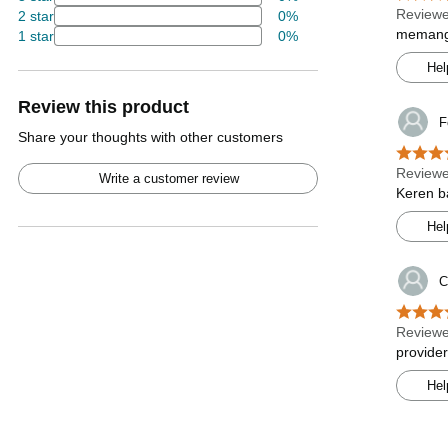
Reviewe
2 star
0%
memang 
1 star
0%
Hel
Review this product
F
Share your thoughts with other customers
Reviewe
Write a customer review
Keren b
Hel
C
Reviewe
provide
Hel