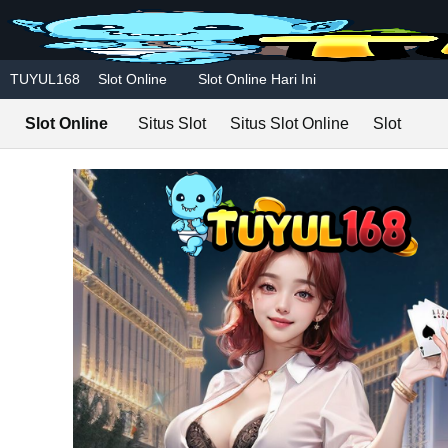
Skip to main content
TUYUL168
Slot Online
Slot Online Hari Ini
Slot Online
Situs Slot
Situs Slot Online
Slot