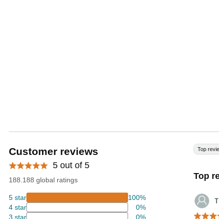
Customer reviews
Top revi
5 out of 5
Top r
188.188 global ratings
5 star
100%
T
4 star
0%
3 star
0%