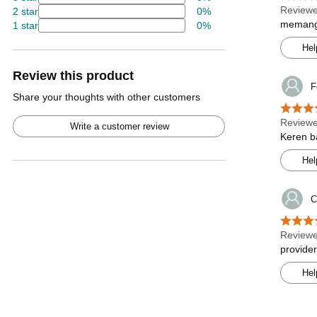
Reviewe
2 star
0%
memang 
1 star
0%
Hel
Review this product
F
Share your thoughts with other customers
Reviewe
Write a customer review
Keren b
Hel
C
Reviewe
provide
Hel