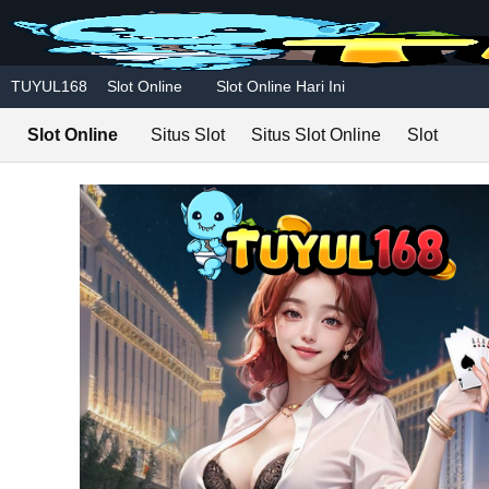
Skip to main content
TUYUL168
Slot Online
Slot Online Hari Ini
Slot Online
Situs Slot
Situs Slot Online
Slot