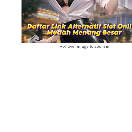
Roll over image to zoom in