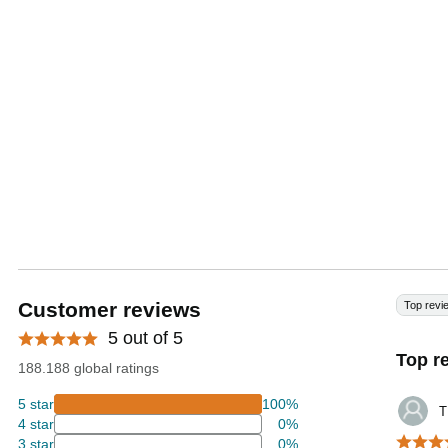
Customer reviews
Top revi
5 out of 5
Top r
188.188 global ratings
5 star
100%
T
4 star
0%
3 star
0%