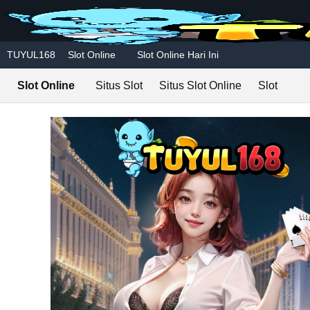
Skip to main content
TUYUL168
Slot Online
Slot Online Hari Ini
Slot Online
Situs Slot
Situs Slot Online
Slot