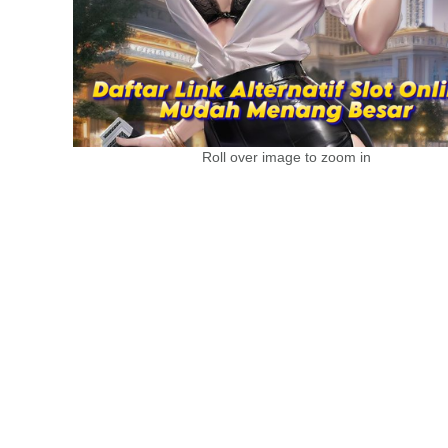
Roll over image to zoom in