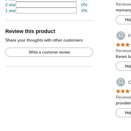
Reviewe
2 star
0%
memang 
1 star
0%
Hel
Review this product
F
Share your thoughts with other customers
Reviewe
Write a customer review
Keren b
Hel
C
Reviewe
provide
Hel