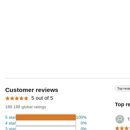
Customer reviews
Top revi
5 out of 5
Top r
188.188 global ratings
5 star
100%
T
4 star
0%
3 star
0%