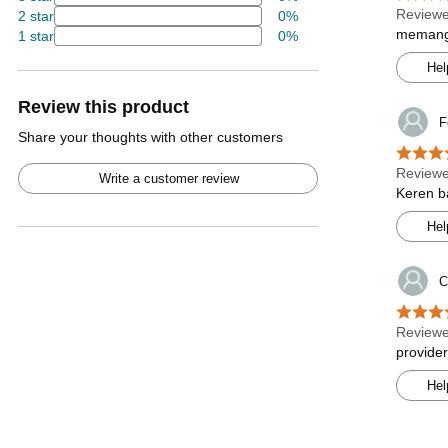
Reviewe
2 star
0%
memang 
1 star
0%
Hel
Review this product
F
Share your thoughts with other customers
Reviewe
Write a customer review
Keren b
Hel
C
Reviewe
provide
Hel