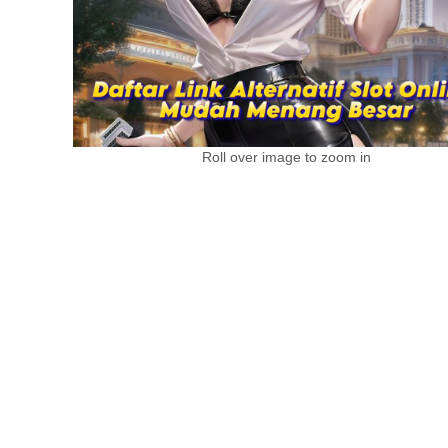
Roll over image to zoom in