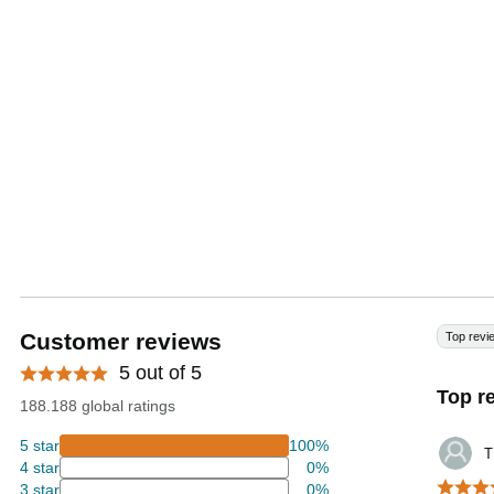
Customer reviews
Top revi
5 out of 5
Top r
188.188 global ratings
5 star
100%
T
4 star
0%
3 star
0%