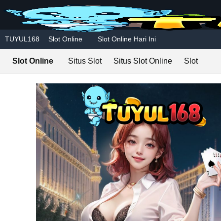
Skip to main content
TUYUL168
Slot Online
Slot Online Hari Ini
Slot Online
Situs Slot
Situs Slot Online
Slot