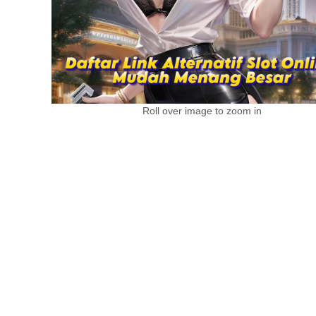
Roll over image to zoom in