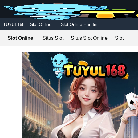
Skip to main content
TUYUL168
Slot Online
Slot Online Hari Ini
Slot Online
Situs Slot
Situs Slot Online
Slot