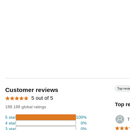
Customer reviews
Top revi
5 out of 5
Top r
188.188 global ratings
5 star
100%
T
4 star
0%
3 star
0%