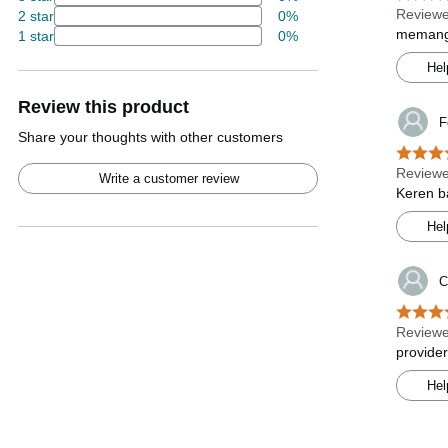
Reviewe
2 star
0%
memang 
1 star
0%
Hel
Review this product
F
Share your thoughts with other customers
Reviewe
Write a customer review
Keren b
Hel
C
Reviewe
provide
Hel