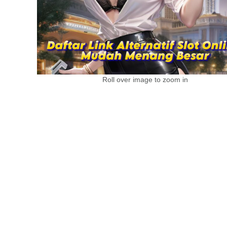
Roll over image to zoom in