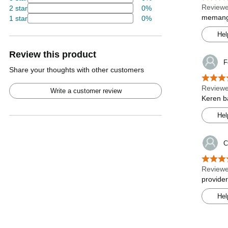
Reviewe
2 star
0%
memang 
1 star
0%
Hel
Review this product
F
Share your thoughts with other customers
Reviewe
Write a customer review
Keren b
Hel
C
Reviewe
provide
Hel