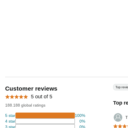
Customer reviews
Top revi
5 out of 5
Top r
188.188 global ratings
5 star
100%
T
4 star
0%
3 star
0%