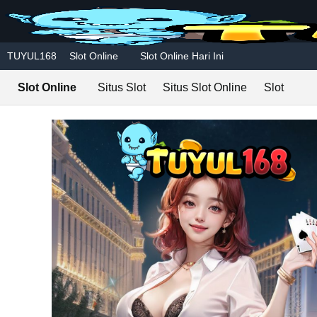
Skip to main content
TUYUL168
Slot Online
Slot Online Hari Ini
Slot Online
Situs Slot
Situs Slot Online
Slot