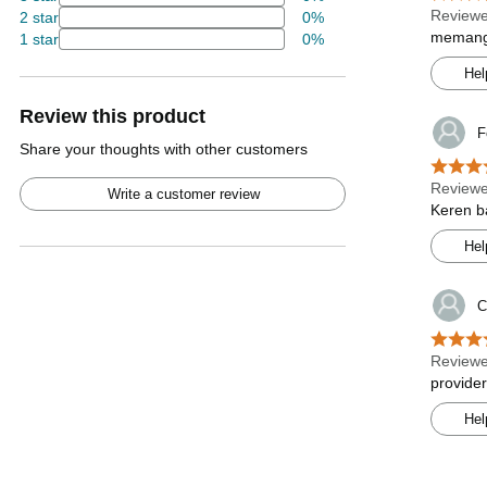
Reviewe
2 star
0%
memang 
1 star
0%
Hel
Review this product
F
Share your thoughts with other customers
Reviewe
Write a customer review
Keren b
Hel
C
Reviewe
provide
Hel