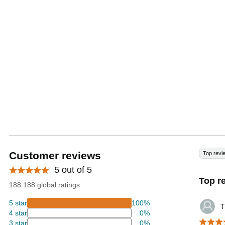
Customer reviews
Top revi
5 out of 5
Top r
188.188 global ratings
5 star
100%
T
4 star
0%
3 star
0%