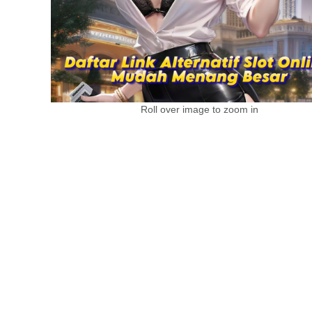
Roll over image to zoom in