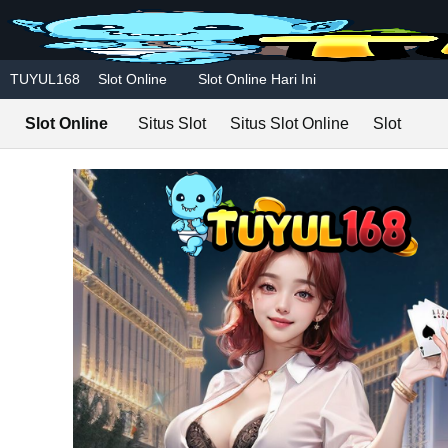
Skip to main content
TUYUL168
Slot Online
Slot Online Hari Ini
Slot Online
Situs Slot
Situs Slot Online
Slot