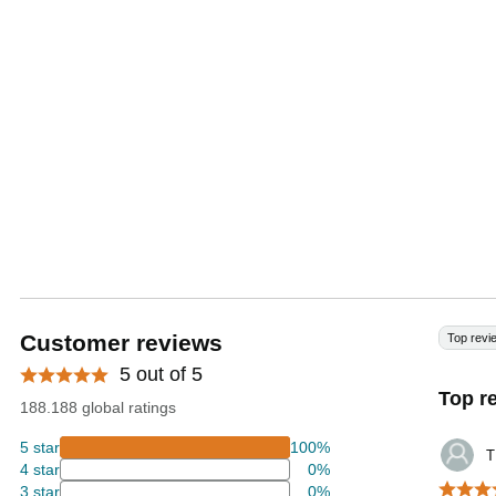
Customer reviews
Top revi
5 out of 5
Top r
188.188 global ratings
5 star
100%
T
4 star
0%
3 star
0%