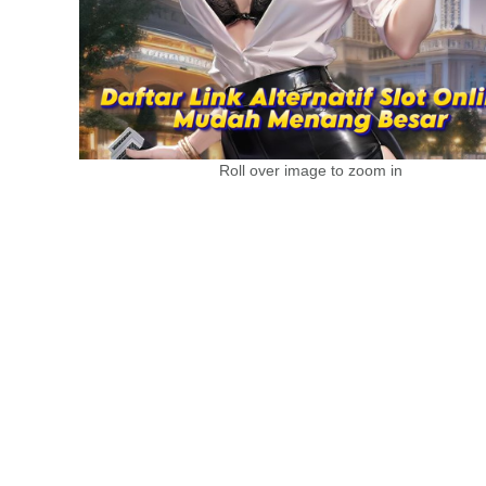
Roll over image to zoom in