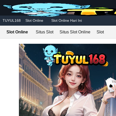
Skip to main content
TUYUL168
Slot Online
Slot Online Hari Ini
Slot Online
Situs Slot
Situs Slot Online
Slot