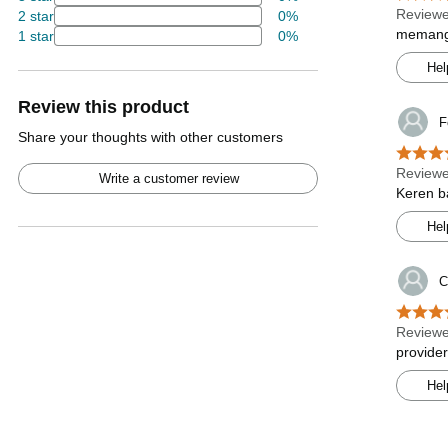
Reviewe
2 star
0%
memang 
1 star
0%
Hel
Review this product
F
Share your thoughts with other customers
Reviewe
Write a customer review
Keren b
Hel
C
Reviewe
provide
Hel