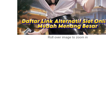
Roll over image to zoom in