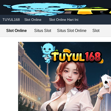
Skip to main content
TUYUL168
Slot Online
Slot Online Hari Ini
Slot Online
Situs Slot
Situs Slot Online
Slot