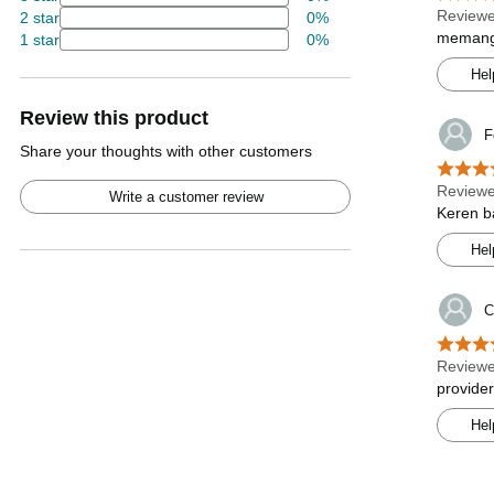
Reviewe
2 star
0%
memang 
1 star
0%
Hel
Review this product
F
Share your thoughts with other customers
Reviewe
Write a customer review
Keren b
Hel
C
Reviewe
provide
Hel