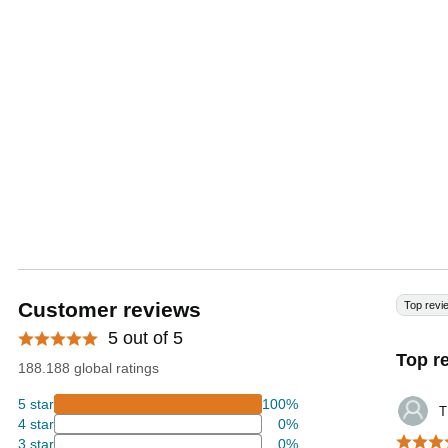
Customer reviews
Top revi
5 out of 5
Top r
188.188 global ratings
5 star
100%
T
4 star
0%
3 star
0%