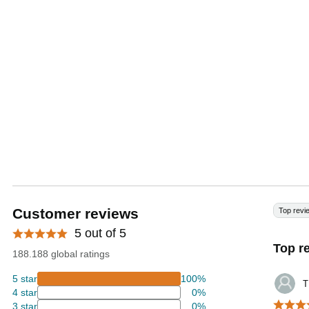
Customer reviews
Top revi
5 out of 5
Top r
188.188 global ratings
5 star
100%
T
4 star
0%
3 star
0%