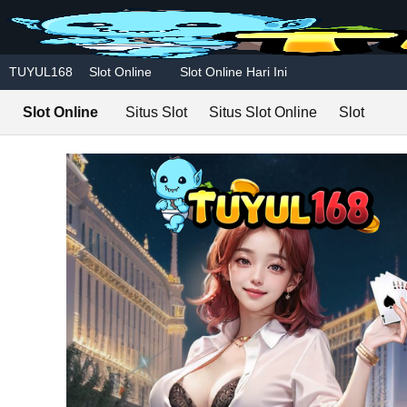
Skip to main content
TUYUL168
Slot Online
Slot Online Hari Ini
Slot Online
Situs Slot
Situs Slot Online
Slot