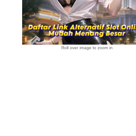
Roll over image to zoom in