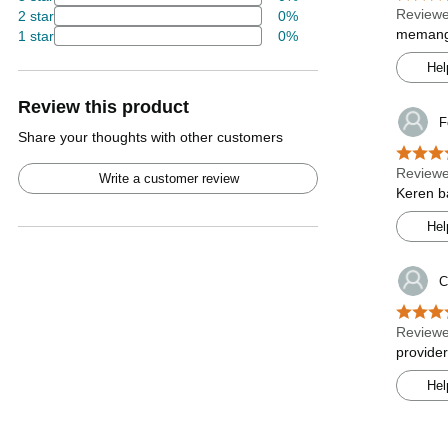
Reviewe
2 star
0%
memang 
1 star
0%
Hel
Review this product
F
Share your thoughts with other customers
Reviewe
Write a customer review
Keren b
Hel
C
Reviewe
provide
Hel