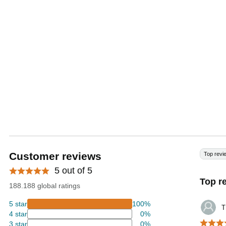
Customer reviews
Top revi
5 out of 5
Top r
188.188 global ratings
5 star
100%
T
4 star
0%
3 star
0%