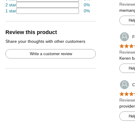
Reviewe
2 star
0%
memang 
1 star
0%
Hel
Review this product
F
Share your thoughts with other customers
Reviewe
Write a customer review
Keren b
Hel
C
Reviewe
provide
Hel