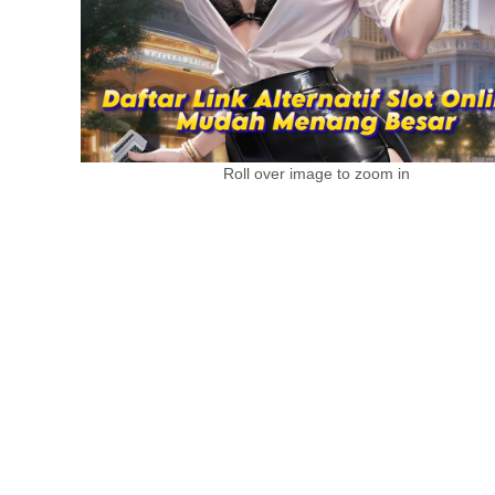
Roll over image to zoom in