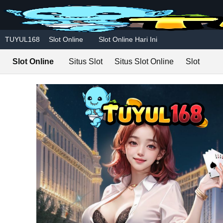
Skip to main content
TUYUL168
Slot Online
Slot Online Hari Ini
Slot Online
Situs Slot
Situs Slot Online
Slot