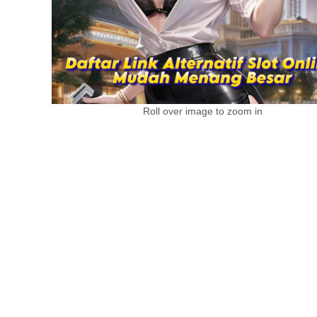
Roll over image to zoom in