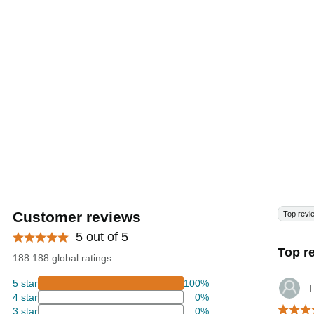
Customer reviews
Top revi
5 out of 5
Top r
188.188 global ratings
5 star
100%
T
4 star
0%
3 star
0%