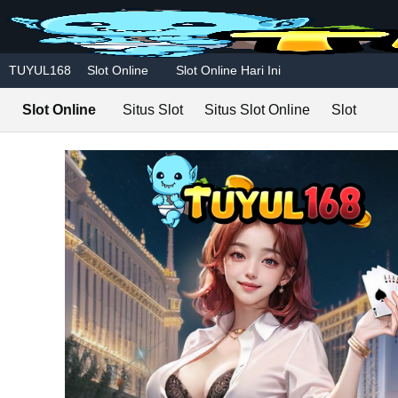
Skip to main content
TUYUL168
Slot Online
Slot Online Hari Ini
Slot Online
Situs Slot
Situs Slot Online
Slot