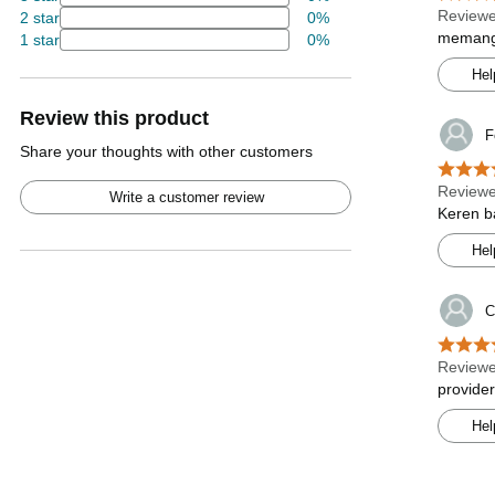
Reviewe
2 star
0%
memang 
1 star
0%
Hel
Review this product
F
Share your thoughts with other customers
Reviewe
Write a customer review
Keren b
Hel
C
Reviewe
provide
Hel